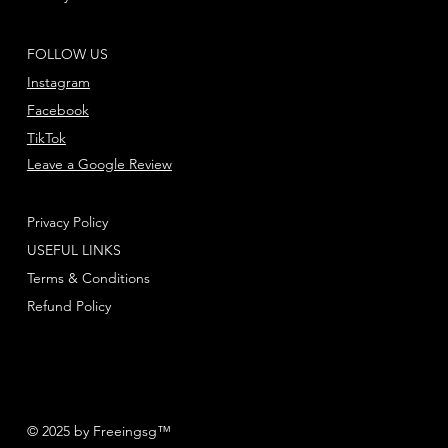
FOLLOW US
Instagram
Facebook
TikTok
Leave a Google Review
Privacy Policy
USEFUL LINKS
Terms & Conditions
Refund Policy
© 2025 by Freeingsg™