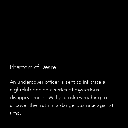
Phantom of Desire
An undercover officer is sent to infiltrate a
nightclub behind a series of mysterious
disappearences. Will you risk everything to
uncover the truth in a dangerous race against
time.