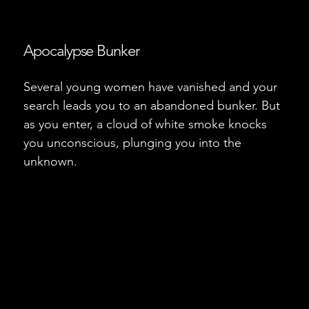
Apocalypse Bunker
Several young women have vanished and your
search leads you to an abandoned bunker. But
as you enter, a cloud of white smoke knocks
you unconscious, plunging you into the
unknown.