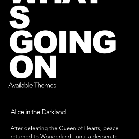
S
GOING
ON
Available Themes
Alice in the Darkland
After defeating the Queen of Hearts, peace
returned to Wonderland - until a desperate