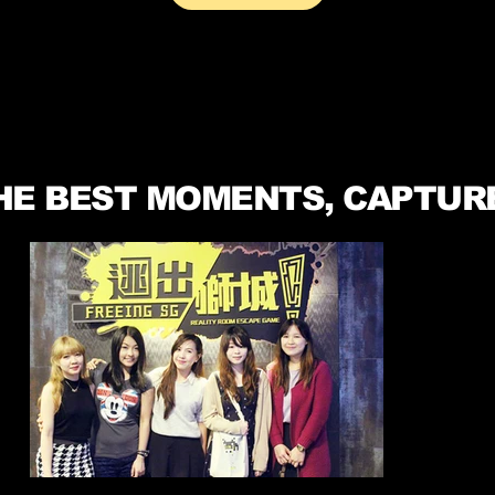
HE BEST MOMENTS, CAPTUR