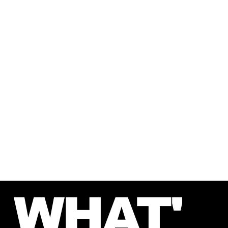
second counts. Whether you're a first-timer or
a seasoned solver, we promise unforgettable
experiences that inspire teamwork and create
lasting memories.
The clock is ticking—are you ready to escape
the ordinary?
WHAT'