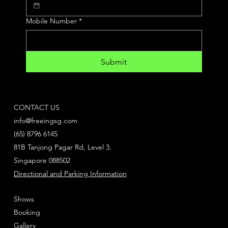
Mobile Number
*
Submit
CONTACT US
info@freeingsg.com
(65) 8796 6145
81B Tanjong Pagar Rd, Level 3.
Singapore 088502
Directional and Parking Information
Shows
Booking
Gallery