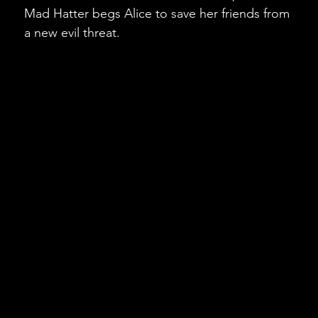
Mad Hatter begs Alice to save her friends from
a new evil threat.