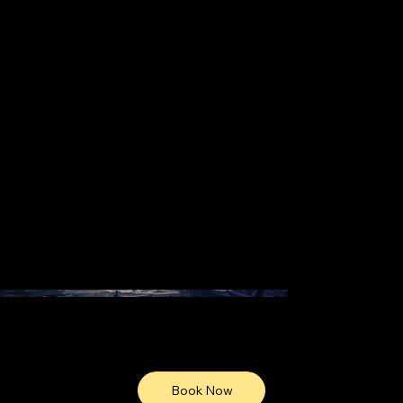
Book Now