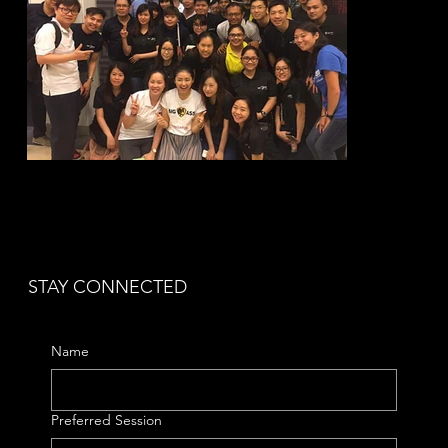
STAY CONNECTED
Name
Preferred Session