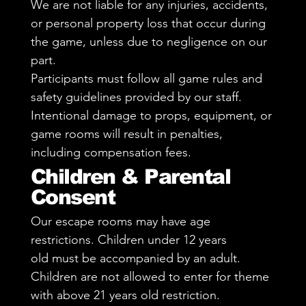
We are not liable for any injuries, accidents,
or personal property loss that occur during
the game, unless due to negligence on our
part.
Participants must follow all game rules and
safety guidelines provided by our staff.
Intentional damage to props, equipment, or
game rooms will result in penalties,
including compensation fees.
Children & Parental
Consent
Our escape rooms may have age
restrictions. Children under 12 years
old must be accompanied by an adult.
Children are not allowed to enter for theme
with above 21 years old restriction.