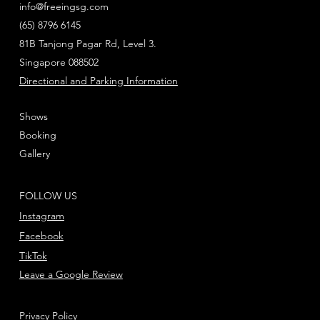
info@freeingsg.com
(65) 8796 6145
81B Tanjong Pagar Rd, Level 3.
Singapore 088502
Directional and Parking Information
Shows
Booking
Gallery
FOLLOW US
Instagram
Facebook
TikTok
Leave a Google Review
Privacy Policy