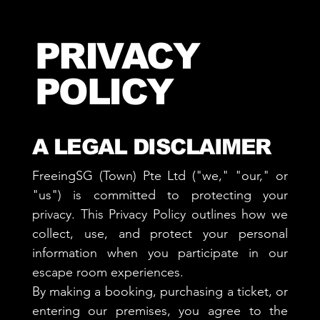
PRIVACY
POLICY
A LEGAL DISCLAIMER
FreeingSG (Town) Pte Ltd ("we," "our," or
"us") is committed to protecting your
privacy. This Privacy Policy outlines how we
collect, use, and protect your personal
information when you participate in our
escape room experiences.
By making a booking, purchasing a ticket, or
entering our premises, you agree to the