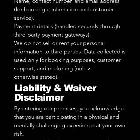
Name, contact number, and email address
(for booking confirmation and customer
service).
Payment details (handled securely through
third-party payment gateways).
We do not sell or rent your personal
information to third parties. Data collected is
used only for booking purposes, customer
support, and marketing (unless
otherwise stated).
Liability & Waiver
Disclaimer
By entering our premises, you acknowledge
that you are participating in a physical and
mentally challenging experience at your own
risk.