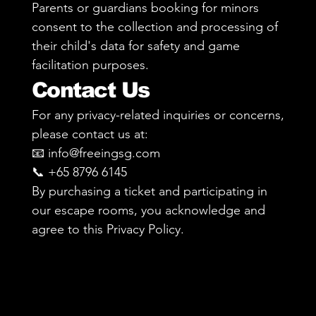
Parents or guardians booking for minors
consent to the collection and processing of
their child's data for safety and game
facilitation purposes.
Contact Us
For any privacy-related inquiries or concerns,
please contact us at:
📧 info@freeingsg.com
📞 +65 8796 6145
By purchasing a ticket and participating in
our escape rooms, you acknowledge and
agree to this Privacy Policy.