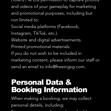
and videos of your gameplay for marketing
and promotional purposes, including but
not limited to:
Social media platforms (Facebook,
Instagram, TikTok, etc.).
Website and digital advertisements.
Printed promotional materials.
If you do not wish to be included in
marketing content, please inform our staff or
send an email to
info@freeingsg.com
.
Personal Data &
Booking Information
When making a booking, we may collect
personal details, including: