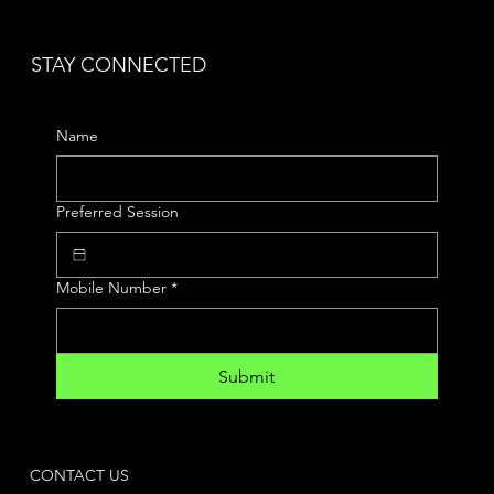
STAY CONNECTED
Name
Preferred Session
Mobile Number
*
Submit
CONTACT US