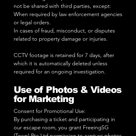
not be shared with third parties, except:
When required by law enforcement agencies
or legal orders.
In cases of fraud, misconduct, or disputes
related to property damage or injuries.
CCTV footage is retained for 7 days, after
which it is automatically deleted unless
required for an ongoing investigation.
Use of Photos & Videos
for Marketing
Consent for Promotional Use:
By purchasing a ticket and participating in
our escape room, you grant FreeingSG
(Town) Pte Ltd permission to capture photos