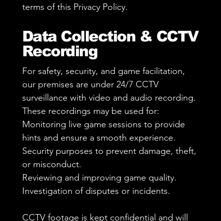
terms of this Privacy Policy.
Data Collection & CCTV
Recording
For safety, security, and game facilitation,
our premises are under 24/7 CCTV
surveillance with video and audio recording.
These recordings may be used for:
Monitoring live game sessions to provide
hints and ensure a smooth experience.
Security purposes to prevent damage, theft,
or misconduct.
Reviewing and improving game quality.
Investigation of disputes or incidents.
CCTV footage is kept confidential and will